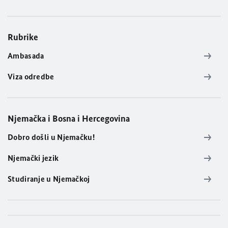
Rubrike
Ambasada
Viza odredbe
Njemačka i Bosna i Hercegovina
Dobro došli u Njemačku!
Njemački jezik
Studiranje u Njemačkoj