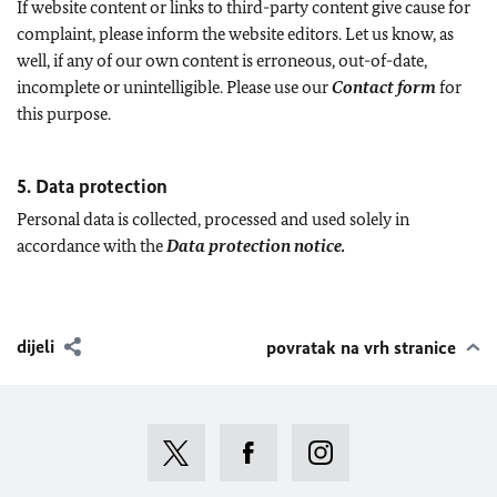
If website content or links to third-party content give cause for
complaint, please inform the website editors. Let us know, as
well, if any of our own content is erroneous, out-of-date,
incomplete or unintelligible. Please use our
Contact form
for
this purpose.
5. Data protection
Personal data is collected, processed and used solely in
accordance with the
Data protection notice.
dijeli
povratak na vrh stranice