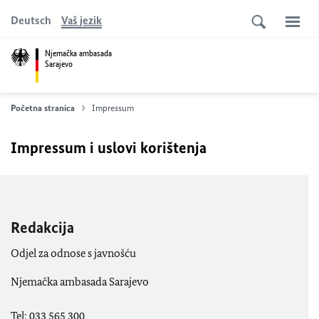
Deutsch
Vaš jezik
Njemačka ambasada
Sarajevo
Početna stranica
Impressum
Impressum i uslovi korištenja
Redakcija
Odjel za odnose s javnošću
Njemačka ambasada Sarajevo
Tel: 033 565 300