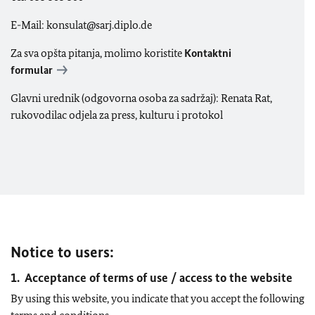
E-Mail: konsulat@sarj.diplo.de
Za sva opšta pitanja, molimo koristite
Kontaktni
formular
Glavni urednik (odgovorna osoba za sadržaj): Renata Rat,
rukovodilac odjela za press, kulturu i protokol
Notice to users:
1. Acceptance of terms of use / access to the website
By using this website, you indicate that you accept the following