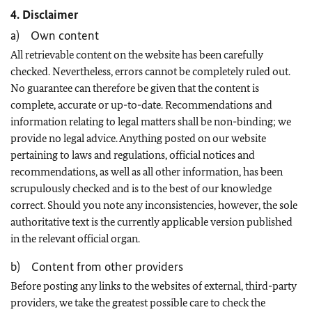
4. Disclaimer
a) Own content
All retrievable content on the website has been carefully
checked. Nevertheless, errors cannot be completely ruled out.
No guarantee can therefore be given that the content is
complete, accurate or up-to-date. Recommendations and
information relating to legal matters shall be non-binding; we
provide no legal advice. Anything posted on our website
pertaining to laws and regulations, official notices and
recommendations, as well as all other information, has been
scrupulously checked and is to the best of our knowledge
correct. Should you note any inconsistencies, however, the sole
authoritative text is the currently applicable version published
in the relevant official organ.
b) Content from other providers
Before posting any links to the websites of external, third-party
providers, we take the greatest possible care to check the