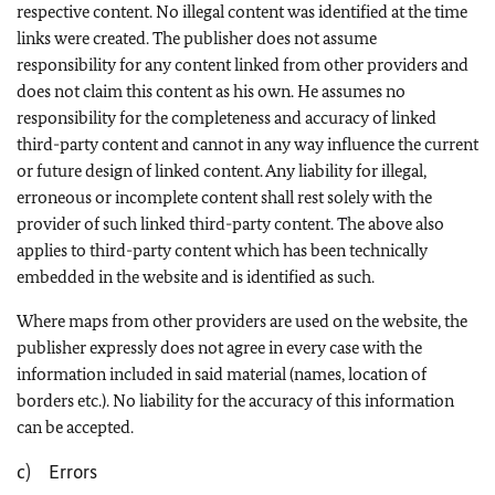
respective content. No illegal content was identified at the time
links were created. The publisher does not assume
responsibility for any content linked from other providers and
does not claim this content as his own. He assumes no
responsibility for the completeness and accuracy of linked
third-party content and cannot in any way influence the current
or future design of linked content. Any liability for illegal,
erroneous or incomplete content shall rest solely with the
provider of such linked third-party content. The above also
applies to third-party content which has been technically
embedded in the website and is identified as such.
Where maps from other providers are used on the website, the
publisher expressly does not agree in every case with the
information included in said material (names, location of
borders etc.). No liability for the accuracy of this information
can be accepted.
c) Errors