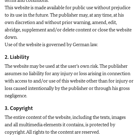
terms and conditions.
This website is made available for public use without prejudice
to its use in the future. The publisher may, at any time, at his
own discretion and without prior warning, amend, edit,
abridge, supplement and/or delete content or close the website
down.
Use of the website is governed by German law.
2. Liability
The website may be used at the user’s own risk. The publisher
assumes no liability for any injury or loss arising in connection
with access to and/or use of this website other than for injury or
loss caused intentionally by the publisher or through his gross
negligence.
3. Copyright
The entire content of the website, including the texts, images
and all multimedia elements it contains, is protected by
copyright. All rights to the content are reserved.